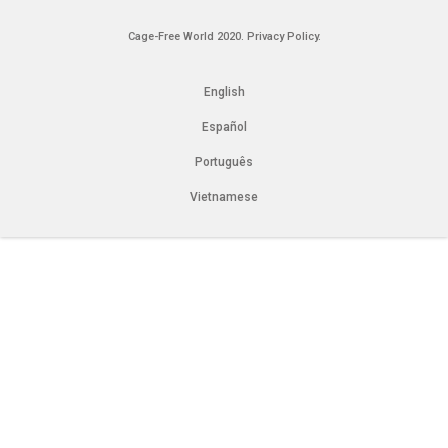
Cage-Free World 2020.
Privacy Policy.
English
Español
Português
Vietnamese