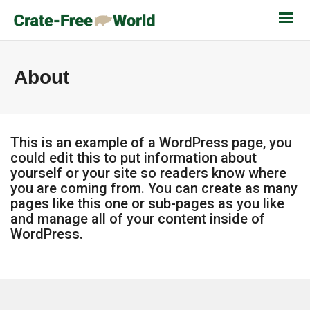
About
This is an example of a WordPress page, you
could edit this to put information about
yourself or your site so readers know where
you are coming from. You can create as many
pages like this one or sub-pages as you like
and manage all of your content inside of
WordPress.