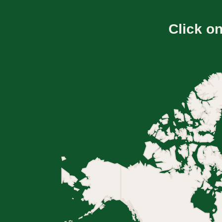
Click o