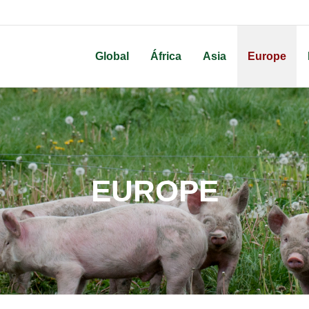
Global
África
Asia
Europe
EUROPE