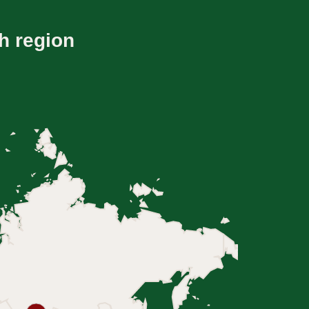
h region