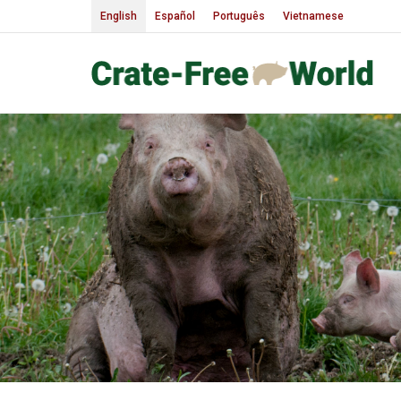
English
Español
Português
Vietnamese