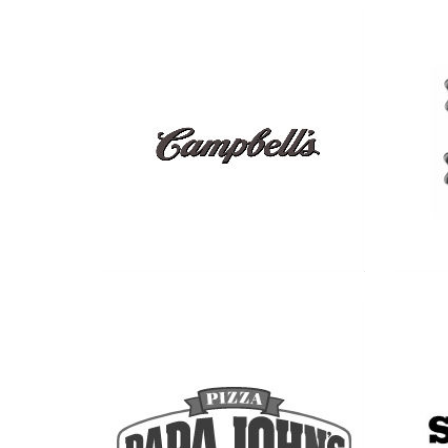
See more