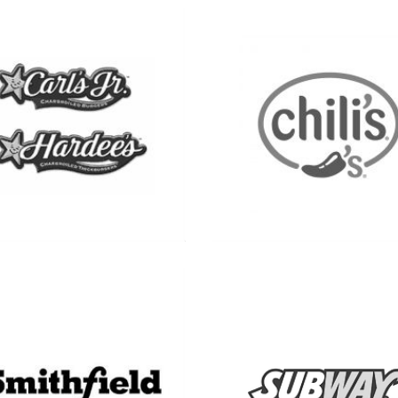
See more
See more