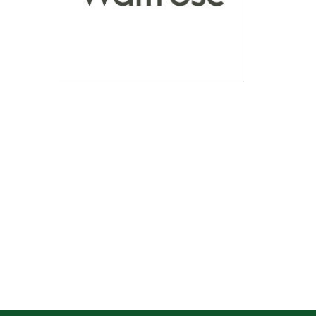
See more