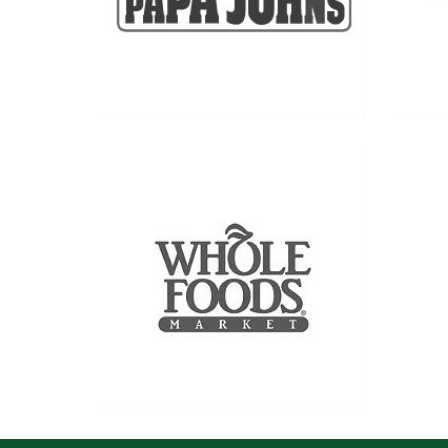
See more
See more