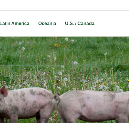
Latin America
Oceania
U.S. / Canada