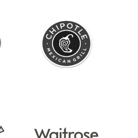
See more