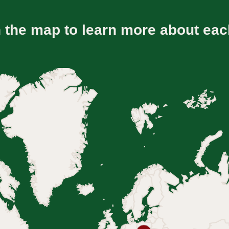
n the map to learn more about eac