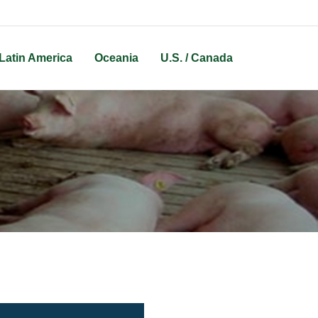
Latin America
Oceania
U.S. / Canada