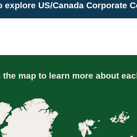
to explore US/Canada Corporate
n the map to learn more about eac