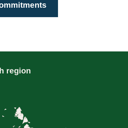
 Commitments
h region