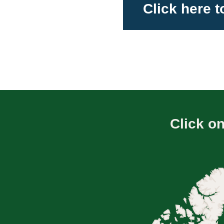
Click here 
Click o