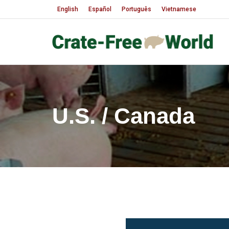
English
Español
Português
Vietnamese
U.S. / Canada