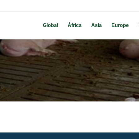
Global
África
Asia
Europe